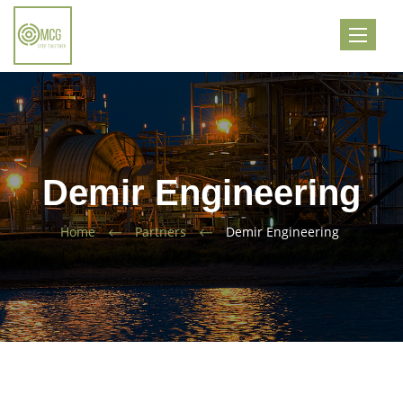
Toggle
navigati
Demir Engineering
Home
Partners
Demir Engineering