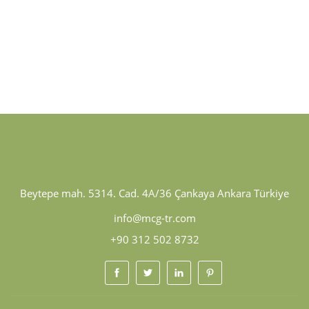
Beytepe mah. 5314. Cad. 4A/36 Çankaya Ankara Türkiye
info@mcg-tr.com
+90 312 502 8732