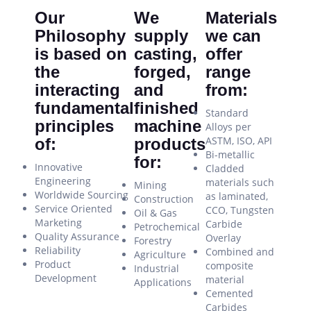
Our
We
Materials
Philosophy
supply
we can
is based on
casting,
offer
the
forged,
range
interacting
and
from:
fundamental
finished
Standard
principles
machine
Alloys per
ASTM, ISO, API
of:
products
Bi-metallic
for:
Innovative
Cladded
Engineering
materials such
Mining
Worldwide Sourcing
as laminated,
Construction
Service Oriented
CCO, Tungsten
Oil & Gas
Marketing
Carbide
Petrochemical
Quality Assurance
Overlay
Forestry
Reliability
Combined and
Agriculture
Product
composite
Industrial
Development
material
Applications
Cemented
Carbides