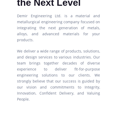
the Next Level
Demir Engineering Ltd. is a material and
metallurgical engineering company focused on
integrating the next generation of metals,
alloys, and advanced materials for your
products.
We deliver a wide range of products, solutions,
and design services to various industries. Our
team brings together decades of diverse
experience to deliver fit-for-purpose
engineering solutions to our clients. We
strongly believe that our success is guided by
our vision and commitments to Integrity,
Innovation, Confident Delivery, and Valuing
People.