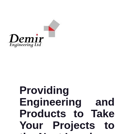
Providing
Engineering and
Products to Take
Your Projects to