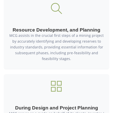
Resource Development, and Planning
MCG assists in the crucial first steps of a mining project
by accurately identifying and developing reserves to
industry standards, providing essential information for
subsequent phases, including pre-feasibility and
feasibility stages.
During Design and Project Planning