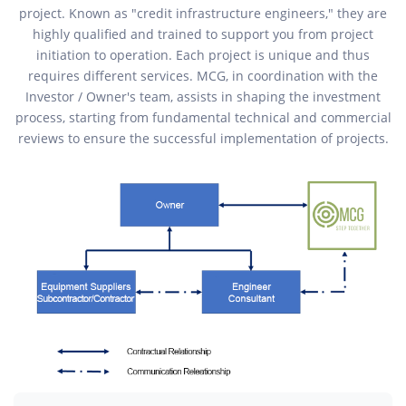
project. Known as "credit infrastructure engineers," they are
highly qualified and trained to support you from project
initiation to operation. Each project is unique and thus
requires different services. MCG, in coordination with the
Investor / Owner's team, assists in shaping the investment
process, starting from fundamental technical and commercial
reviews to ensure the successful implementation of projects.