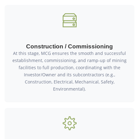
Construction / Commissioning
At this stage, MCG ensures the smooth and successful
establishment, commissioning, and ramp-up of mining
facilities to full production, coordinating with the
Investor/Owner and its subcontractors (e.g.,
Construction, Electrical, Mechanical, Safety,
Environmental).