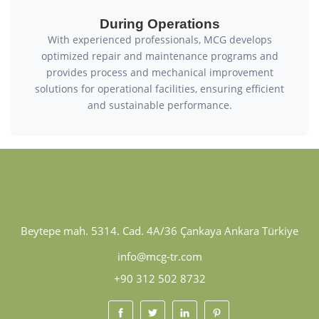
During Operations
With experienced professionals, MCG develops
optimized repair and maintenance programs and
provides process and mechanical improvement
solutions for operational facilities, ensuring efficient
and sustainable performance.
Beytepe mah. 5314. Cad. 4A/36 Çankaya Ankara Türkiye
info@mcg-tr.com
+90 312 502 8732