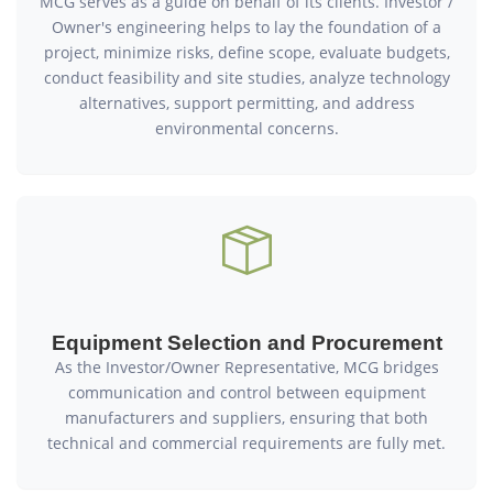
MCG serves as a guide on behalf of its clients. Investor /
Owner's engineering helps to lay the foundation of a
project, minimize risks, define scope, evaluate budgets,
conduct feasibility and site studies, analyze technology
alternatives, support permitting, and address
environmental concerns.
Equipment Selection and Procurement
As the Investor/Owner Representative, MCG bridges
communication and control between equipment
manufacturers and suppliers, ensuring that both
technical and commercial requirements are fully met.